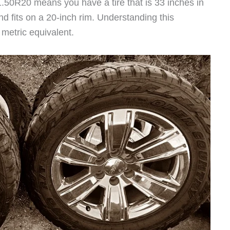
1.50R20 means you have a tire that is 33 inches in
nd fits on a 20-inch rim. Understanding this
t metric equivalent.