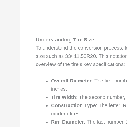
Understanding Tire Size
To understand the conversion process, l
size such as 33×11.50R20. This notation
overview of the tire’s key specifications:
Overall Diameter
: The first numb
inches.
Tire Width
: The second number, 1
Construction Type
: The letter ‘
modern tires.
Rim Diameter
: The last number, 