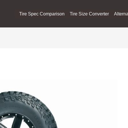
Tire Spec Comparison
Tire Size Converter
Alterna