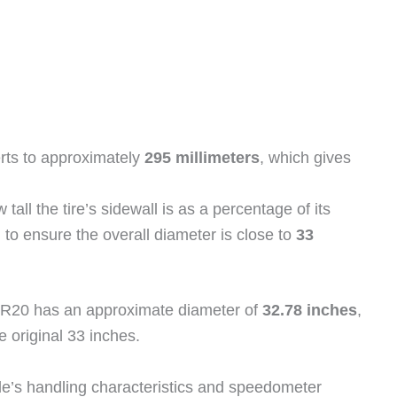
ts to approximately
295 millimeters
, which gives
tall the tire’s sidewall is as a percentage of its
to ensure the overall diameter is close to
33
/55R20 has an approximate diameter of
32.78 inches
,
e original 33 inches.
le’s handling characteristics and speedometer