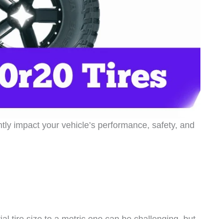
antly impact your vehicle’s performance, safety, and
l tire size to a metric one can be challenging, but