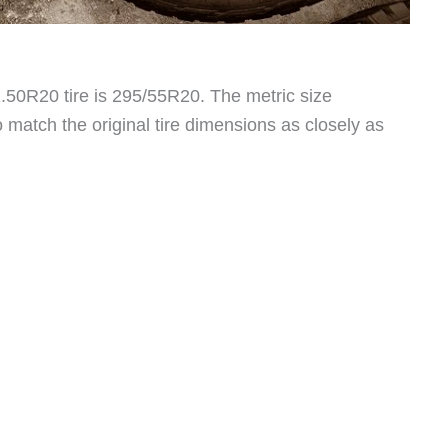
1.50R20 tire is 295/55R20. The metric size
 match the original tire dimensions as closely as