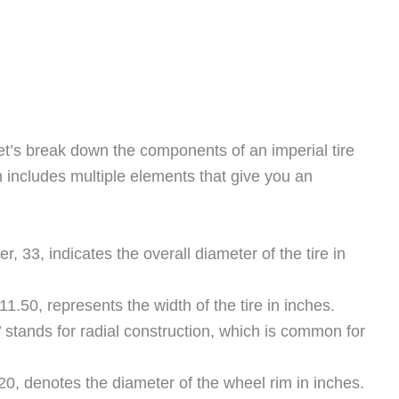
et’s break down the components of an imperial tire
 includes multiple elements that give you an
er, 33, indicates the overall diameter of the tire in
1.50, represents the width of the tire in inches.
R’ stands for radial construction, which is common for
20, denotes the diameter of the wheel rim in inches.