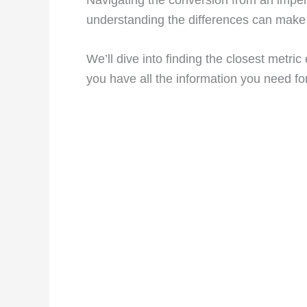
understanding the differences can make 
We’ll dive into finding the closest metri
you have all the information you need f