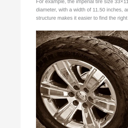
For example, the imperial tire size 33×1
diameter, with a width of 11.50 inches, a
structure makes it easier to find the righ