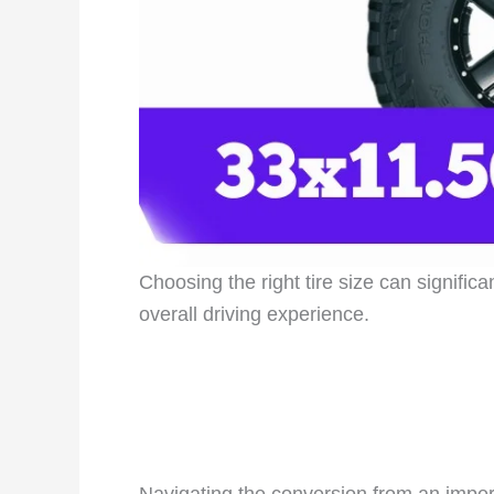
Choosing the right tire size can signific
overall driving experience.
Navigating the conversion from an imperia