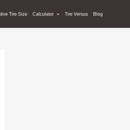
tive Tire Size
Calculator
Tire Versus
Blog