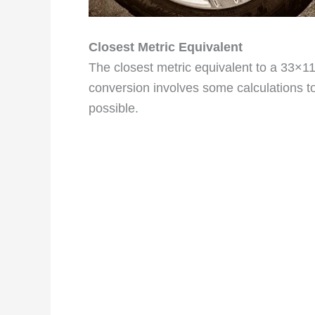
Closest Metric Equivalent
The closest metric equivalent to a 33×1
conversion involves some calculations to
possible.