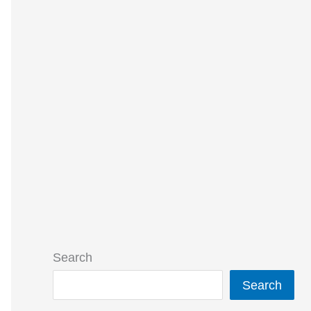
Search
Search