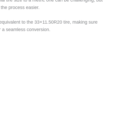
the process easier.
c equivalent to the 33×11.50R20 tire, making sure
or a seamless conversion.