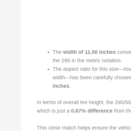
The
width of 11.50 inches
conver
the 295 in the metric notation.
The aspect ratio for this size—how 
width—has been carefully chosen 
inches
.
In terms of overall tire height, the 295
which is just a
0.67% difference
from th
This close match helps ensure the vehic