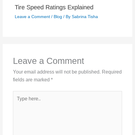
Tire Speed Ratings Explained
Leave a Comment
/
Blog
/ By
Sabrina Tisha
Leave a Comment
Your email address will not be published.
Required
fields are marked
*
Type
here..