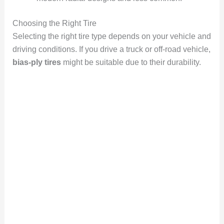
Choosing the Right Tire
Selecting the right tire type depends on your vehicle and
driving conditions. If you drive a truck or off-road vehicle,
bias-ply tires
might be suitable due to their durability.