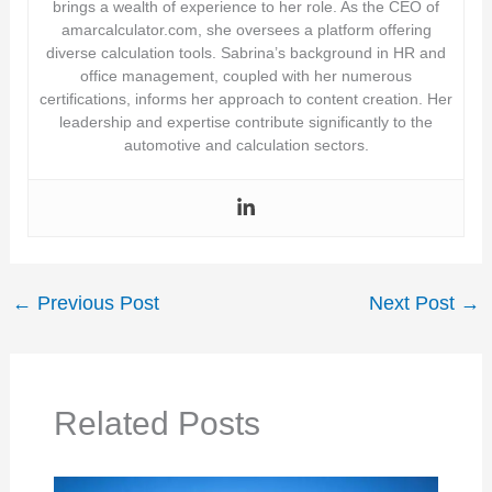
brings a wealth of experience to her role. As the CEO of
amarcalculator.com, she oversees a platform offering
diverse calculation tools. Sabrina’s background in HR and
office management, coupled with her numerous
certifications, informs her approach to content creation. Her
leadership and expertise contribute significantly to the
automotive and calculation sectors.
←
Previous Post
Next Post
→
Related Posts