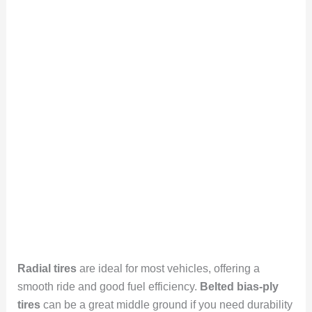
Radial tires
are ideal for most vehicles, offering a
smooth ride and good fuel efficiency.
Belted bias-ply
tires
can be a great middle ground if you need durability