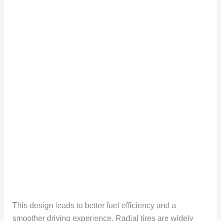
This design leads to better fuel efficiency and a
smoother driving experience. Radial tires are widely