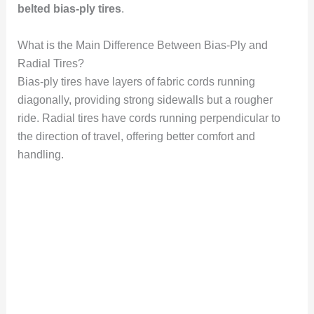
belted bias-ply tires
.
What is the Main Difference Between Bias-Ply and
Radial Tires?
Bias-ply tires have layers of fabric cords running
diagonally, providing strong sidewalls but a rougher
ride. Radial tires have cords running perpendicular to
the direction of travel, offering better comfort and
handling.