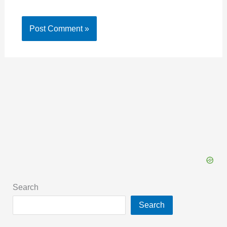
Search
Search