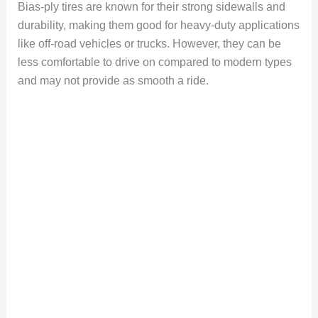
Bias-ply tires are known for their strong sidewalls and
durability, making them good for heavy-duty applications
like off-road vehicles or trucks. However, they can be
less comfortable to drive on compared to modern types
and may not provide as smooth a ride.