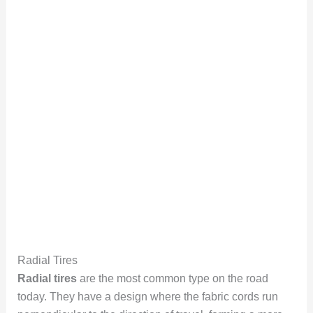
Radial Tires
Radial tires
are the most common type on the road
today. They have a design where the fabric cords run