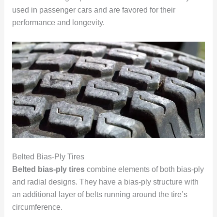
used in passenger cars and are favored for their
performance and longevity.
Belted Bias-Ply Tires
Belted bias-ply tires
combine elements of both bias-ply
and radial designs. They have a bias-ply structure with
an additional layer of belts running around the tire’s
circumference.