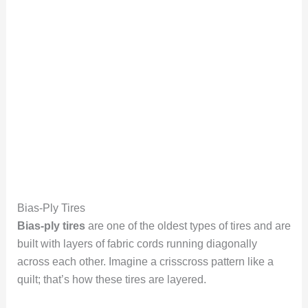
Bias-Ply Tires
Bias-ply tires
are one of the oldest types of tires and are
built with layers of fabric cords running diagonally
across each other. Imagine a crisscross pattern like a
quilt; that’s how these tires are layered.