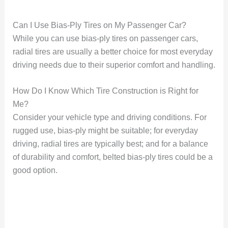
Can I Use Bias-Ply Tires on My Passenger Car?
While you can use bias-ply tires on passenger cars,
radial tires are usually a better choice for most everyday
driving needs due to their superior comfort and handling.
How Do I Know Which Tire Construction is Right for
Me?
Consider your vehicle type and driving conditions. For
rugged use, bias-ply might be suitable; for everyday
driving, radial tires are typically best; and for a balance
of durability and comfort, belted bias-ply tires could be a
good option.