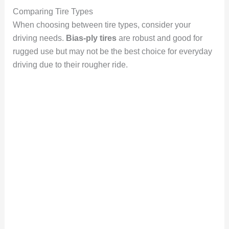
Comparing Tire Types
When choosing between tire types, consider your
driving needs.
Bias-ply tires
are robust and good for
rugged use but may not be the best choice for everyday
driving due to their rougher ride.