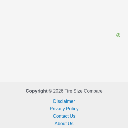
Copyright
© 2026 Tire Size Compare
Disclaimer
Privacy Policy
Contact Us
About Us