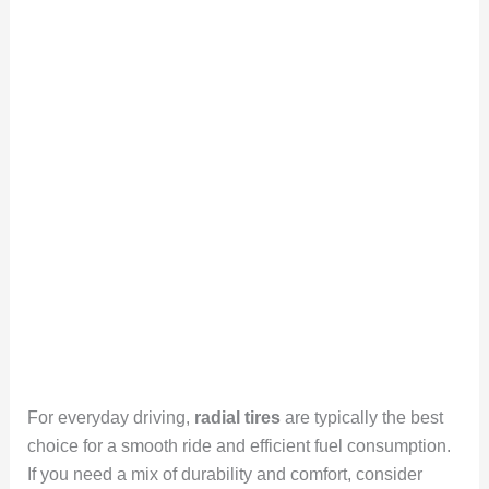
For everyday driving,
radial tires
are typically the best
choice for a smooth ride and efficient fuel consumption.
If you need a mix of durability and comfort, consider