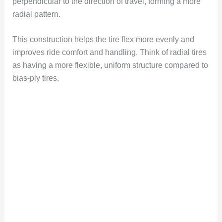
perpendicular to the direction of travel, forming a more
radial pattern.
This construction helps the tire flex more evenly and
improves ride comfort and handling. Think of radial tires
as having a more flexible, uniform structure compared to
bias-ply tires.