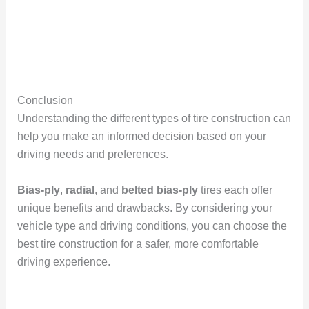
Conclusion
Understanding the different types of tire construction can
help you make an informed decision based on your
driving needs and preferences.
Bias-ply
,
radial
, and
belted bias-ply
tires each offer
unique benefits and drawbacks. By considering your
vehicle type and driving conditions, you can choose the
best tire construction for a safer, more comfortable
driving experience.