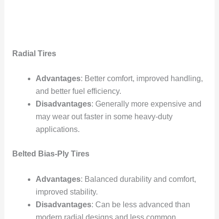
Radial Tires
Advantages
: Better comfort, improved handling,
and better fuel efficiency.
Disadvantages
: Generally more expensive and
may wear out faster in some heavy-duty
applications.
Belted Bias-Ply Tires
Advantages
: Balanced durability and comfort,
improved stability.
Disadvantages
: Can be less advanced than
modern radial designs and less common.