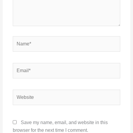
Name*
Email*
Website
Save my name, email, and website in this
browser for the next time I comment.