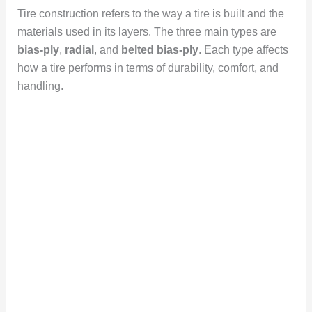
Tire construction refers to the way a tire is built and the
materials used in its layers. The three main types are
bias-ply
,
radial
, and
belted bias-ply
. Each type affects
how a tire performs in terms of durability, comfort, and
handling.