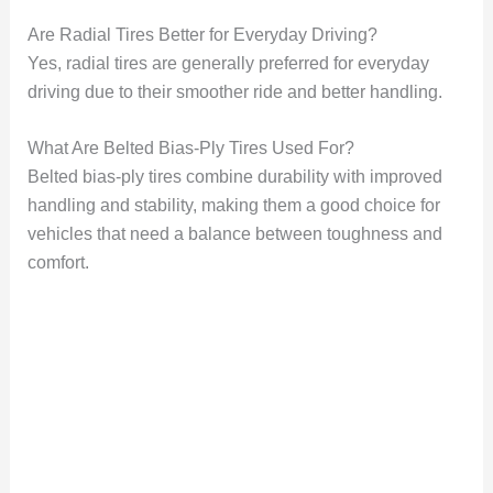
Are Radial Tires Better for Everyday Driving?
Yes, radial tires are generally preferred for everyday
driving due to their smoother ride and better handling.
What Are Belted Bias-Ply Tires Used For?
Belted bias-ply tires combine durability with improved
handling and stability, making them a good choice for
vehicles that need a balance between toughness and
comfort.