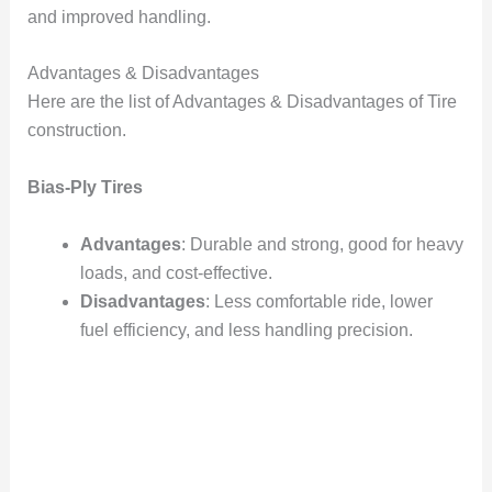
and improved handling.
Advantages & Disadvantages
Here are the list of Advantages & Disadvantages of Tire
construction.
Bias-Ply Tires
Advantages
: Durable and strong, good for heavy
loads, and cost-effective.
Disadvantages
: Less comfortable ride, lower
fuel efficiency, and less handling precision.