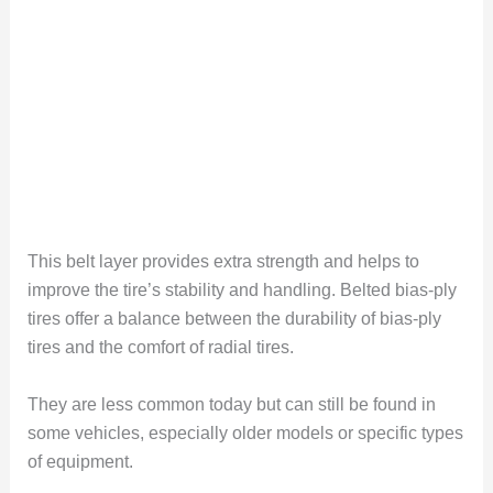
This belt layer provides extra strength and helps to
improve the tire’s stability and handling. Belted bias-ply
tires offer a balance between the durability of bias-ply
tires and the comfort of radial tires.
They are less common today but can still be found in
some vehicles, especially older models or specific types
of equipment.