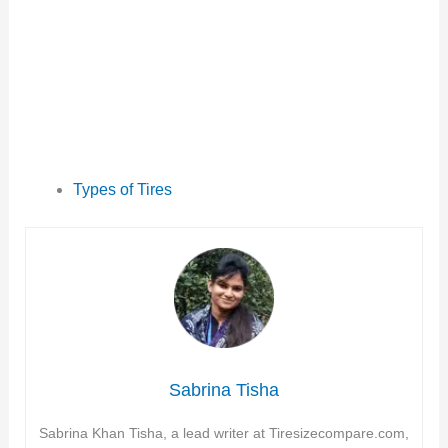
Types of Tires
Sabrina Tisha
Sabrina Khan Tisha, a lead writer at Tiresizecompare.com,