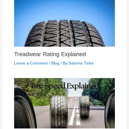
Treadwear Rating Explained
Leave a Comment
/
Blog
/ By
Sabrina Tisha